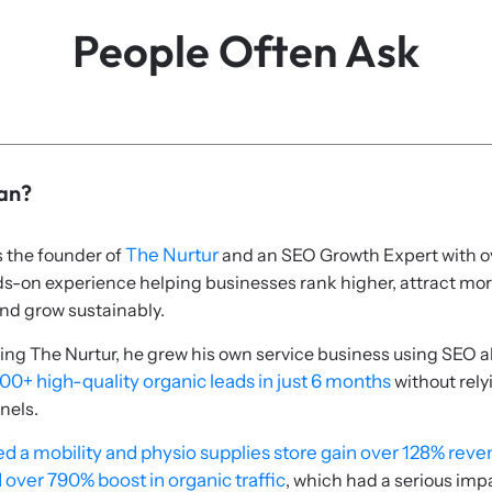
People Often Ask
ian?
s the founder of
The Nurtur
and an SEO Growth Expert with o
ds-on experience helping businesses rank higher, attract mo
nd grow sustainably.
ing The Nurtur, he grew his own service business using SEO a
00+ high-quality organic leads in just 6 months
without rely
nels.
d a mobility and physio supplies store gain over 128% rev
 over 790% boost in organic traffic
, which had a serious imp