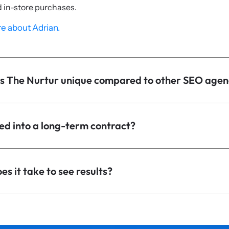
d in-store purchases.
e about Adrian.
 The Nurtur unique compared to other SEO agen
ed into a long-term contract?
s it take to see results?