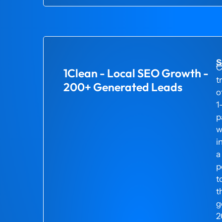
S
C
1Clean - Local SEO Growth -
t
200+ Generated Leads
o
1
p
w
i
a
p
t
t
g
2