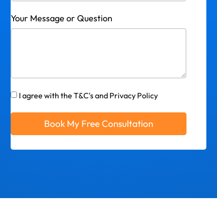
Your Message or Question
I agree with the T&C's and Privacy Policy
Book My Free Consultation