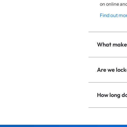
on online an
Find out mor
What makes
Are we lock
How long doe