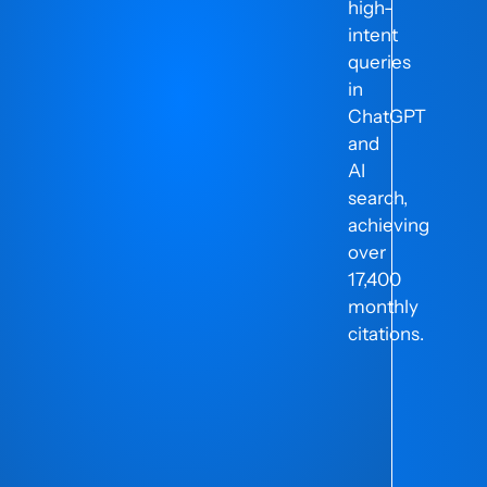
high-
intent
ng
queries
in
ChatGPT
and
AI
search,
achieving
over
17,400
monthly
citations.