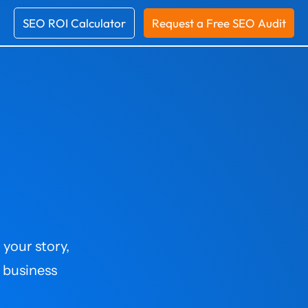
SEO ROI Calculator
Request a Free SEO Audit
 your story,
 business