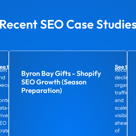
Recent SEO Case Studie
ee the project here →
See the 
uilt
Recover
Byron Bay Gifts - Shopify
nd
declinin
SEO Growth (Season
xecuted
organic
Preparation)
traffic
ontemporary
and
ata-
scaled
riven
visibility
EO
ahead
trategy
of