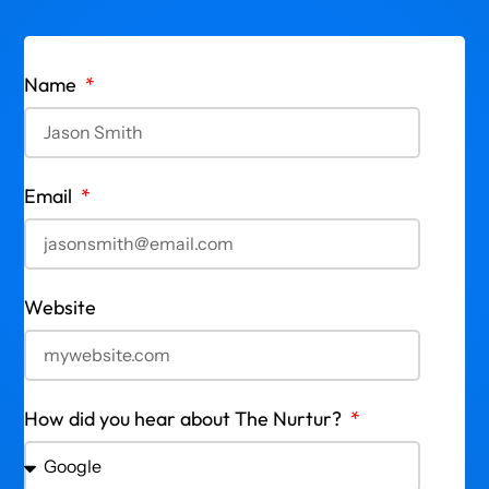
Name
Email
Website
How did you hear about The Nurtur?