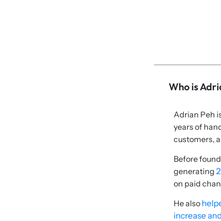
Who is Adr
Adrian Peh i
years of han
customers, a
Before found
generating
2
on paid chan
He also
helpe
increase and