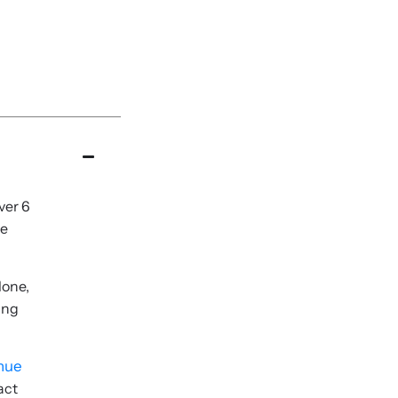
ver 6
re
lone,
ing
enue
act