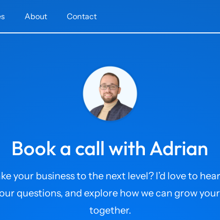
es
About
Contact
Book a call with Adrian
ke your business to the next level? I’d love to hear
our questions, and explore how we can grow your
together.