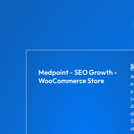
S
B
Medpoint - SEO Growth -
a
WooCommerce Store
e
a
c
d
d
S
s