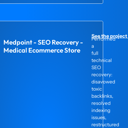
project here →
See the project
d
Performed
Medpoint - SEO Recovery -
a
Medical Ecommerce Store
full
technical
SEO
recovery:
disavowed
toxic
backlinks,
e
resolved
indexing
issues,
restructured