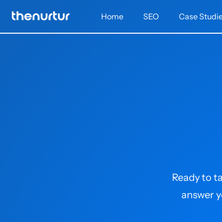
Home
SEO
Case Studi
Ready to ta
answer y