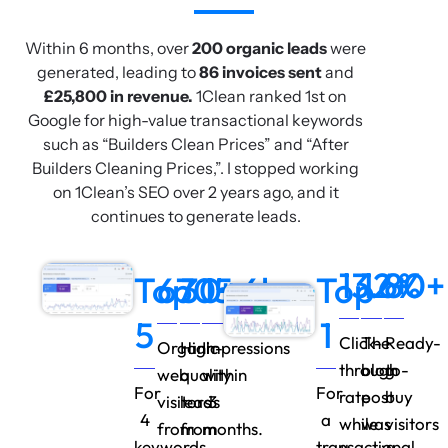
Within 6 months, over
200 organic leads
were
generated, leading to
86 invoices sent
and
£25,800 in revenue.
1Clean ranked 1st on
Google for high-value transactional keywords
such as “Builders Clean Prices” and “After
Builders Cleaning Prices,”. I stopped working
on 1Clean’s SEO over 2 years ago, and it
continues to generate leads.
13.6%
12+
80+
Top
670+
30+
15.6k
Top
5
1
Click-
The
Ready-
Organic
High-
Impressions
through
blog
to-
web
quality
within
For
For
rate
post
buy
visitors
leads
3
4
a
while
was
visitors
from
from
months.
keywords
transactional