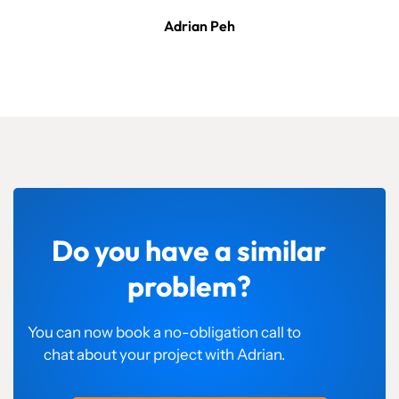
Adrian Peh
Do you have a similar
problem?
You can now book a no-obligation call to
chat about your project with Adrian.