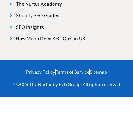
The Nurtur Academy
Shopify SEO Guides
SEO Insights
How Much Does SEO Cost in UK
Privacy Policy
Terms of Service
Sitemap
© 2026 The Nurtur by Peh Group. All rights reserved