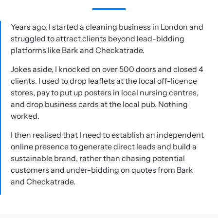
Years ago, I started a cleaning business in London and
struggled to attract clients beyond lead-bidding
platforms like Bark and Checkatrade.
Jokes aside, I knocked on over 500 doors and closed 4
clients. I used to drop leaflets at the local off-licence
stores, pay to put up posters in local nursing centres,
and drop business cards at the local pub. Nothing
worked.
I then realised that I need to establish an independent
online presence to generate direct leads and build a
sustainable brand, rather than chasing potential
customers and under-bidding on quotes from Bark
and Checkatrade.