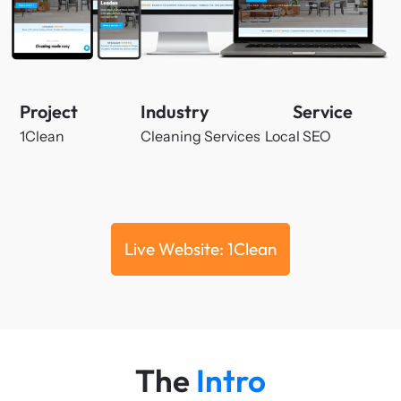
Project
Industry
Service
1Clean
Cleaning Services
Local SEO
Live Website: 1Clean
The
Intro