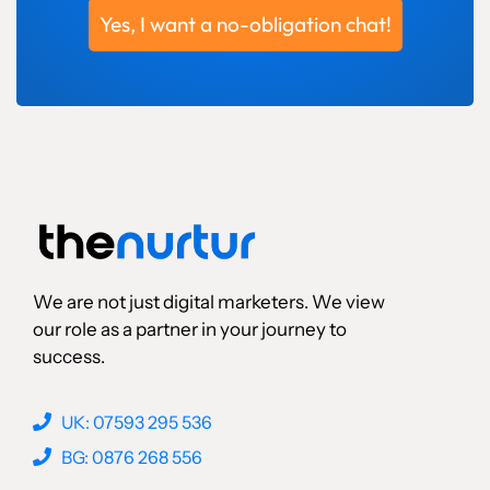
Yes, I want a no-obligation chat!
We are not just digital marketers. We view
our role as a partner in your journey to
success.
UK: 07593 295 536
BG: 0876 268 556