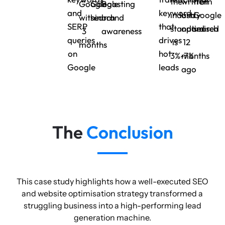
the
written
from
Google
Google
Boosting
and
keyword
industry
and
Google
within
search
brand
SERP
that
standard
optimised
search
3
awareness
queries
drives
is
12
months
on
hot
3%-7%
months
Google
leads
ago
The
Conclusion
This case study highlights how a well-executed SEO
and website optimisation strategy transformed a
struggling business into a high-performing lead
generation machine.