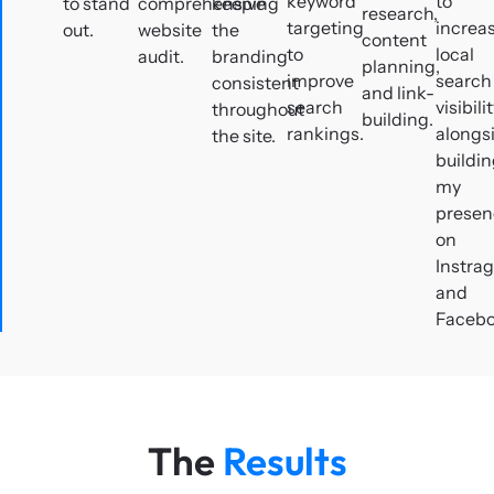
keyword
to
to stand
comprehensive
keeping
research,
targeting
increa
out.
website
the
content
to
local
audit.
branding
planning,
improve
search
consistent
and link-
search
visibili
throughout
building.
rankings.
alongs
the site.
buildi
my
presen
on
Instra
and
Facebo
The
Results