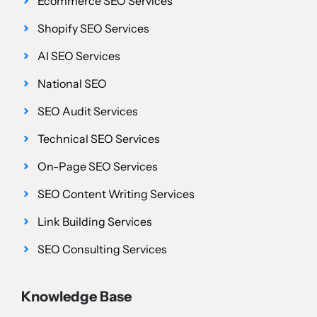
Ecommerce SEO Services
Shopify SEO Services
AI SEO Services
National SEO
SEO Audit Services
Technical SEO Services
On-Page SEO Services
SEO Content Writing Services
Link Building Services
SEO Consulting Services
Knowledge Base