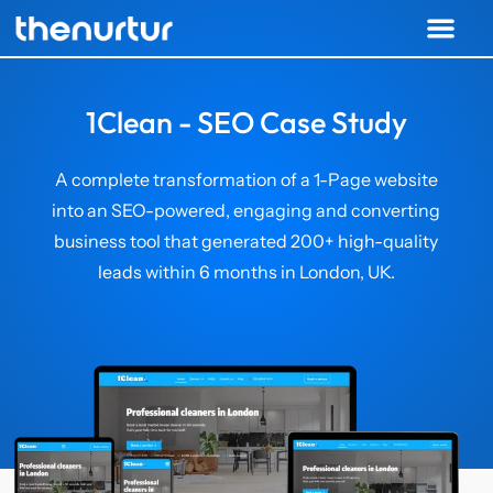
1Clean - SEO Case Study
A complete transformation of a 1-Page website
into an SEO-powered, engaging and converting
business tool that generated 200+ high-quality
leads within 6 months in London, UK.