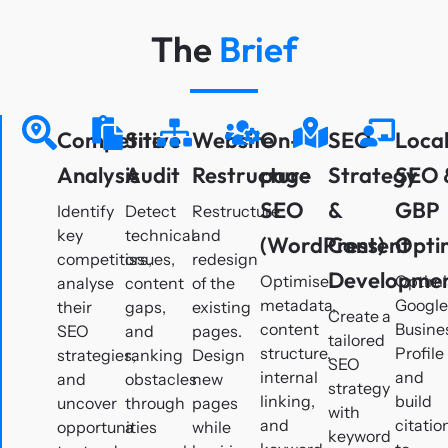
The
Brief
Competitive
Site
Website
On-
SEO
Loca
Analysis
Audit
Restructure
page
Strategy
SEO 
SEO
&
GBP
Identify
Detect
Restructure
key
technical
and
(WordPress)
Content
Opti
competitors,
issues,
redesign
Developme
Optimise
Optimi
analyse
content
of the
metadata,
Googl
their
gaps,
existing
Create a
content
Busine
SEO
and
pages.
tailored
structure,
Profile
strategies,
ranking
Design
SEO
internal
and
and
obstacles
new
strategy
linking,
build
uncover
through
pages
with
and
citatio
opportunities
a
while
keyword