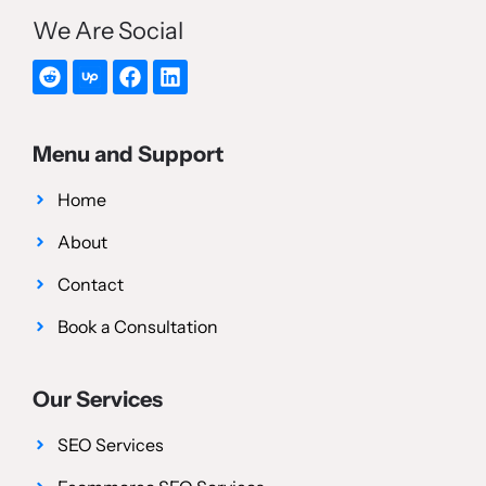
We Are Social
Menu and Support
Home
About
Contact
Book a Consultation
Our Services
SEO Services